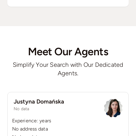
Meet Our Agents
Simplify Your Search with Our Dedicated
Agents.
Justyna Domańska
No data
Experience: years
No address data