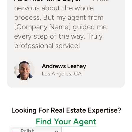
nervous about the whole
process. But my agent from
[Company Name] guided me
every step of the way. Truly
professional service!
Andrews Leshey
Los Angeles, CA
Looking For Real Estate Expertise?
Find Your Agent
Polish