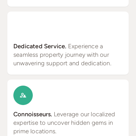
Dedicated Service.
Experience a
seamless property journey with our
unwavering support and dedication.
Connoisseurs.
Leverage our localized
expertise to uncover hidden gems in
prime locations.