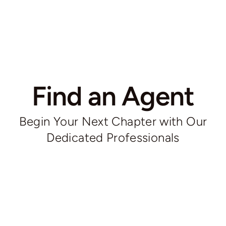
Find an Agent
Begin Your Next Chapter with Our
Dedicated Professionals