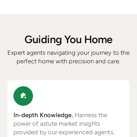
Guiding You Home
Expert agents navigating your journey to the
perfect home with precision and care.
In-depth Knowledge.
Harness the
power of astute market insights
provided by our experienced agents.