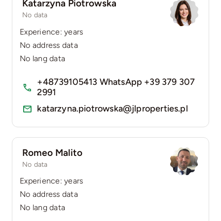
Katarzyna Piotrowska
No data
Experience: years
No address data
No lang data
+48739105413 WhatsApp +39 379 307
2991
katarzyna.piotrowska@jlproperties.pl
Romeo Malito
No data
Experience: years
No address data
No lang data