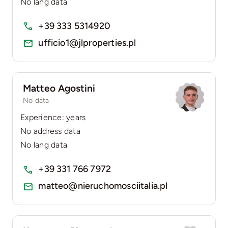
No lang data
+39 333 5314920
ufficio1@jlproperties.pl
Matteo Agostini
No data
Experience: years
No address data
No lang data
+39 331 766 7972
matteo@nieruchomosciitalia.pl