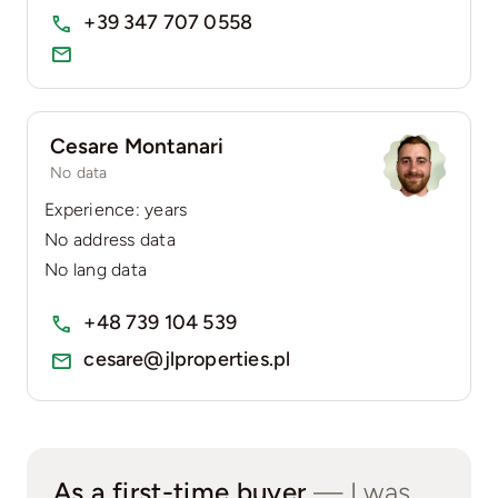
+39 347 707 0558
Cesare Montanari
No data
Experience: years
No address data
No lang data
+48 739 104 539
cesare@jlproperties.pl
As a first-time buyer
— I was